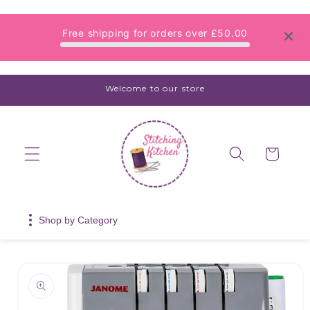
Skip to
content
Free shipping for orders over
£50.00
Welcome to our store
Cart
Shop by Category
Skip to
product
information