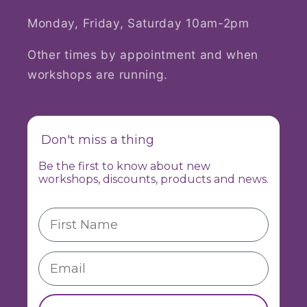
Monday, Friday, Saturday 10am-2pm
Other times by appointment and when
workshops are running.
Don't miss a thing
Be the first to know about new
workshops, discounts, products and news.
First Name
Email