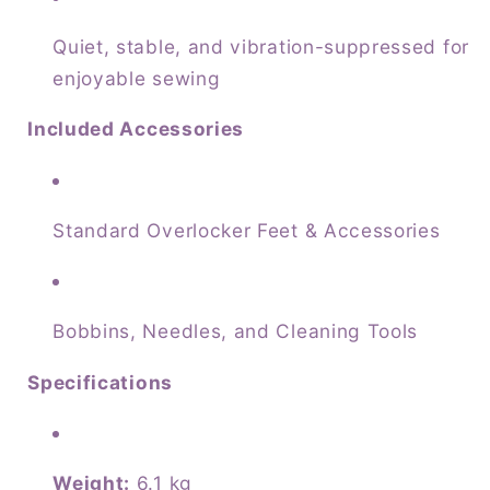
Quiet, stable, and vibration-suppressed for
enjoyable sewing
Included Accessories
Standard Overlocker Feet & Accessories
Bobbins, Needles, and Cleaning Tools
Specifications
Weight:
6.1 kg