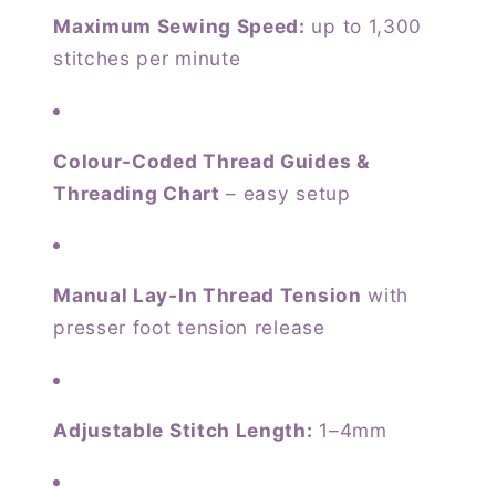
Maximum Sewing Speed:
up to 1,300
stitches per minute
Colour-Coded Thread Guides &
Threading Chart
– easy setup
Manual Lay-In Thread Tension
with
presser foot tension release
Adjustable Stitch Length:
1–4mm