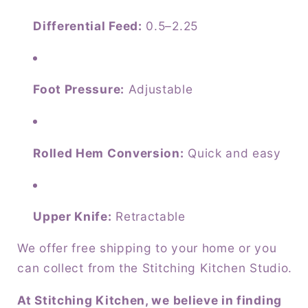
Differential Feed:
0.5–2.25
Foot Pressure:
Adjustable
Rolled Hem Conversion:
Quick and easy
Upper Knife:
Retractable
We offer free shipping to your home or you
can collect from the Stitching Kitchen Studio.
At Stitching Kitchen, we believe in finding