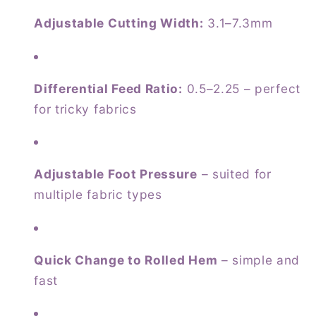
Adjustable Cutting Width:
3.1–7.3mm
Differential Feed Ratio:
0.5–2.25 – perfect
for tricky fabrics
Adjustable Foot Pressure
– suited for
multiple fabric types
Quick Change to Rolled Hem
– simple and
fast