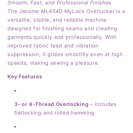
Smooth, Fast, and Professional Finishes
-
-
The Janome ML454D MyLock Overlocker is a
8-
8-
versatile, stable, and reliable machine
piece
piece
feed
feed
designed for finishing seams and creating
dog
dog
garments quickly and professionally. With
improved fabric feed and vibration
suppression, it glides smoothly even at high
speeds, making sewing a pleasure.
Key Features
3- or 4-Thread Overlocking
– includes
flatlocking and rolled hemming