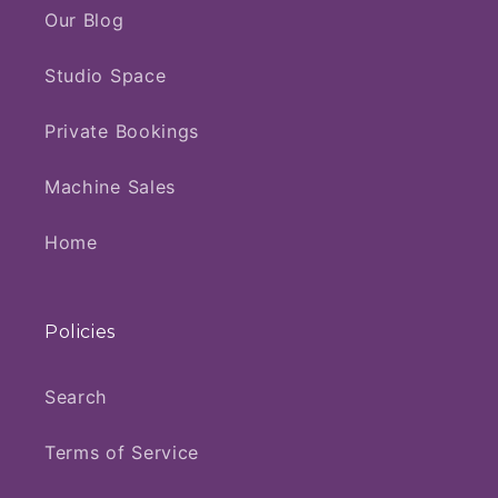
Our Blog
Studio Space
Private Bookings
Machine Sales
Home
Policies
Search
Terms of Service