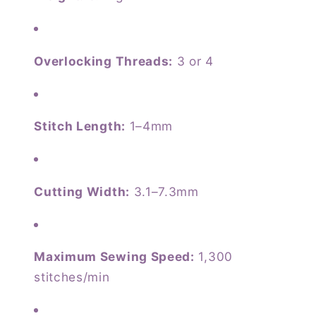
Overlocking Threads:
3 or 4
Stitch Length:
1–4mm
Cutting Width:
3.1–7.3mm
Maximum Sewing Speed:
1,300
stitches/min