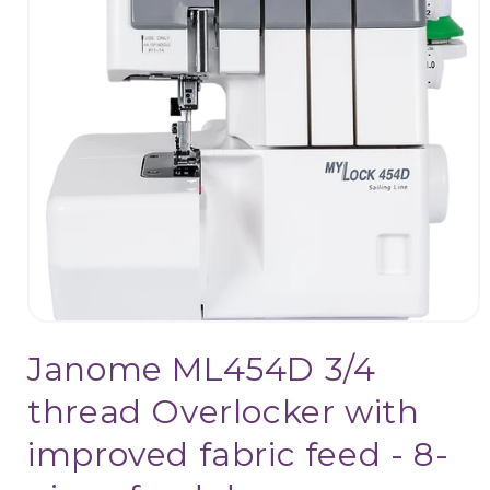
Open
media
Janome ML454D 3/4
1
in
modal
thread Overlocker with
improved fabric feed - 8-