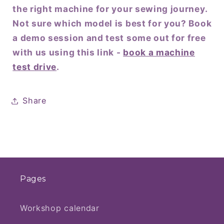
the right machine for your sewing journey.
Not sure which model is best for you? Book
a demo session and test some out for free
with us using this link -
book a machine
test drive
.
Share
Pages
Workshop calendar