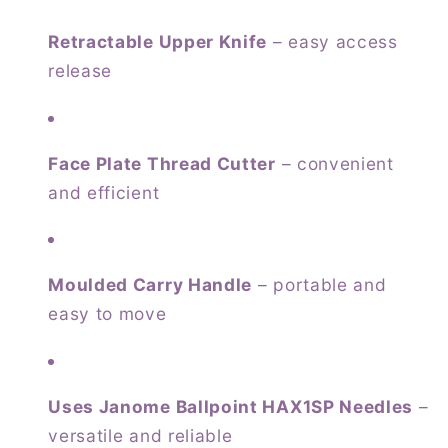
Retractable Upper Knife
– easy access
release
Face Plate Thread Cutter
– convenient
and efficient
Moulded Carry Handle
– portable and
easy to move
Uses Janome Ballpoint HAX1SP Needles
–
versatile and reliable