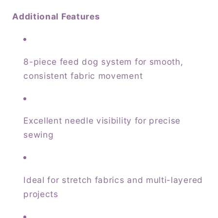
Additional Features
8-piece feed dog system for smooth,
consistent fabric movement
Excellent needle visibility for precise
sewing
Ideal for stretch fabrics and multi-layered
projects