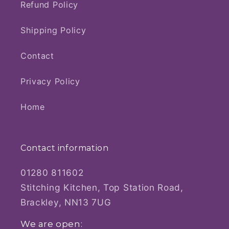
Refund Policy
Shipping Policy
Contact
Privacy Policy
Home
Contact information
01280 811602
Stitching Kitchen, Top Station Road,
Brackley, NN13 7UG
We are open: